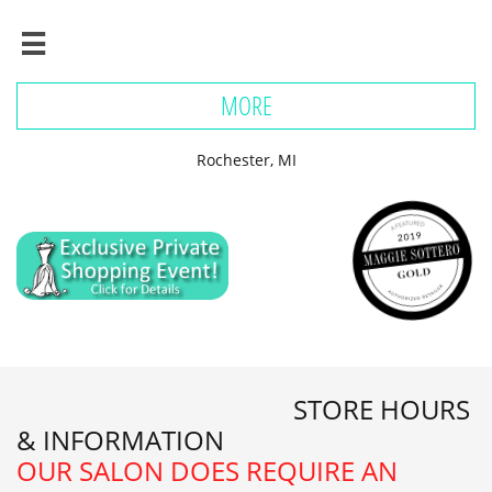

MORE
Rochester, MI
STORE HOURS
& INFORMATION
​OUR SALON DOES REQUIRE AN