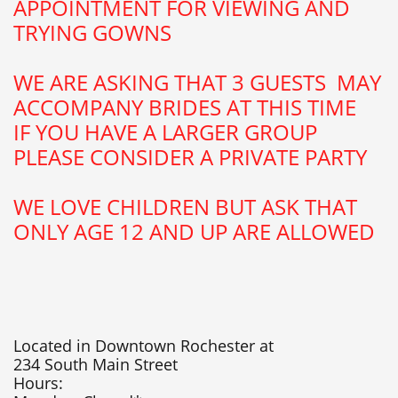
APPOINTMENT FOR VIEWING AND
TRYING GOWNS
WE ARE ASKING THAT 3 GUESTS MAY
ACCOMPANY BRIDES AT THIS TIME
​IF YOU HAVE A LARGER GROUP
PLEASE CONSIDER A PRIVATE PARTY
WE LOVE CHILDREN BUT ASK THAT
ONLY AGE 12 AND UP ARE ALLOWED
Located in Downtown Rochester at
234 South Main Street
Hours: