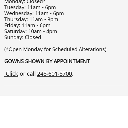
Monday: Closed*
Tuesday: 11am - 6pm
Wednesday: 11am - 6pm
Thursday: 11am - 8pm
Friday: 11am - 6pm
Saturday: 10am - 4pm
Sunday: Closed
(*Open Monday for Scheduled Alterations)
GOWNS SHOWN BY APPOINTMENT
Click
or call
248-601-8700
.